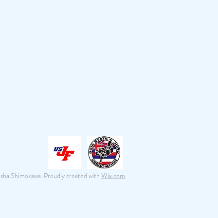
isha Shimokawa. Proudly created with
Wix.com