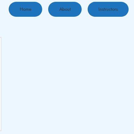
Home
About
Instructors