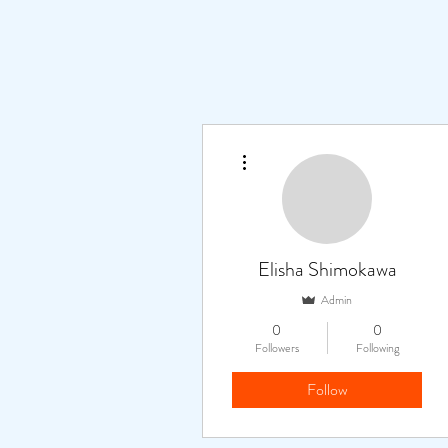
More actions
Elisha Shimokawa
Admin
0
0
Followers
Following
Follow