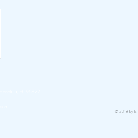
onolulu, HI 96822
.com
© 2018 by El