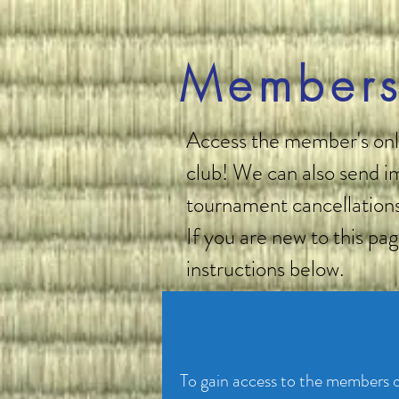
Members
Access the member's only
club! We can also send im
tournament cancellations
If you are new to this pa
instructions below.
To gain access to the members on