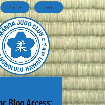
Practice
Contact
or Blog Access: