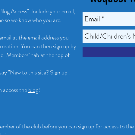
 Blog Access". Include your email,
me so we know who you are.
 email at the email address you
formation. You can then sign up by
he "Members" tab at the top of
say "New to this site? Sign up".
n access the
blog
!
mber of the club before you can sign up for access to the