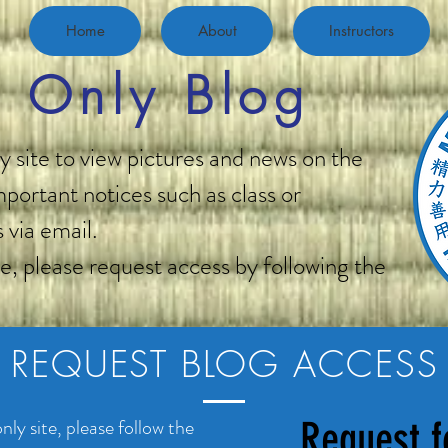
Home
About
Instructors
 Only Blog
 site to view pictures and news on the
portant notices such as class or
 via email.
ge, please request access by following the
REQUEST BLOG ACCESS
ly site, please follow the
Request f