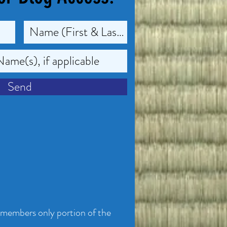
Send
 members only portion of the