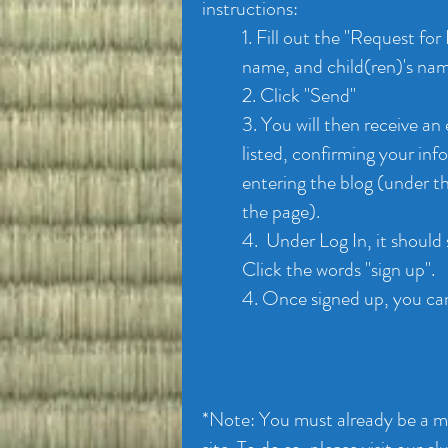
instructions:
1. Fill out the "Request for
name, and child(ren)'s na
2. Click "Send"
3. You will then receive an
listed, confirming your in
entering the blog (under t
the page).
4. Under Log In, it should 
Click the words "sign up".
4. Once signed up, you ca
*Note: You must already be a me